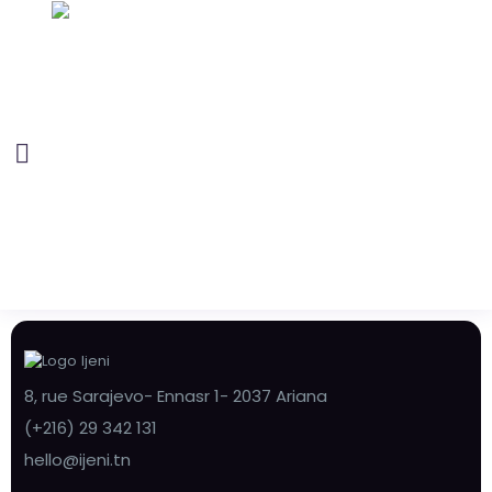
8, rue Sarajevo- Ennasr 1- 2037 Ariana
(+216) 29 342 131
hello@ijeni.tn