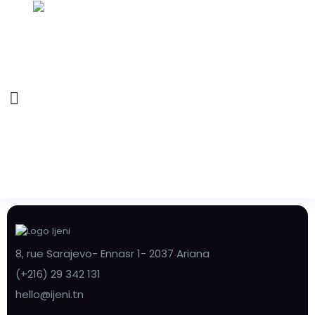
8, rue Sarajevo- Ennasr 1- 2037 Ariana
(+216) 29 342 131
hello@ijeni.tn